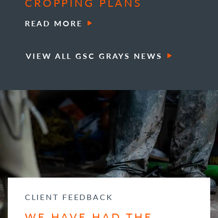
CROPPING PLANS
READ MORE
VIEW ALL GSC GRAYS NEWS
CLIENT FEEDBACK
WE HAVE HAD THE