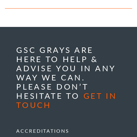
GSC GRAYS ARE
HERE TO HELP &
ADVISE YOU IN ANY
WAY WE CAN.
PLEASE DON’T
HESITATE TO
GET IN
TOUCH
ACCREDITATIONS