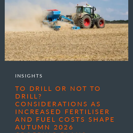
INSIGHTS
TO DRILL OR NOT TO
DRILL?
CONSIDERATIONS AS
INCREASED FERTILISER
AND FUEL COSTS SHAPE
AUTUMN 2026