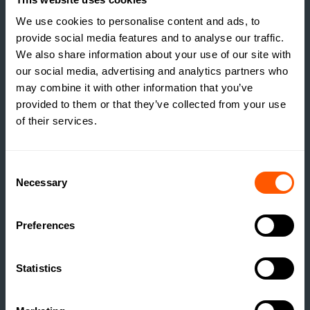
REALISING IT?
We use cookies to personalise content and ads, to
READ MORE
provide social media features and to analyse our traffic.
We also share information about your use of our site with
our social media, advertising and analytics partners who
may combine it with other information that you’ve
provided to them or that they’ve collected from your use
of their services.
Consent
Necessary
Selection
Preferences
Statistics
INSIGHTS