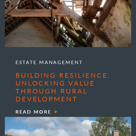
ESTATE MANAGEMENT
BUILDING RESILIENCE:
UNLOCKING VALUE
THROUGH RURAL
DEVELOPMENT
READ MORE