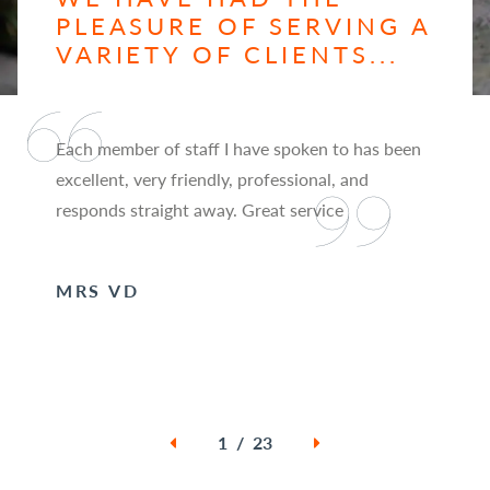
PLEASURE OF SERVING A
VARIETY OF CLIENTS...
Each member of staff I have spoken to has been
excellent, very friendly, professional, and
responds straight away. Great service
MRS VD
1 / 23