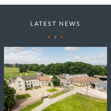
LATEST NEWS
/