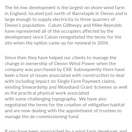
The 66 mw development is the largest on shore wind farm
in England, located just north of Barnstaple in Devon and is
large enough to supply electricity to three quarters of
Devon’s population. Calum Gillhespy and Mike Reynolds
have represented all of the occupiers affected by the
development since Calum renegotiated the terms for the
site when the option came up for renewal in 2004.
Since then they have helped our clients to manage the
change in ownership of Devon Wind Power when the
company was purchased by ESB. Subsequently there have
been a host of issues associated with construction to deal
with including impact on Single Farm Payment claims,
existing Stewardship and Woodland Grant Schemes as well
as the practical physical work associated
with some challenging topography. We have also
negotiated the terms for the creation of mitigation habitat
and are now dealing with the appointment of trustees to
manage the de-commissioning fund.
If you have been approached by a wind farm developer and