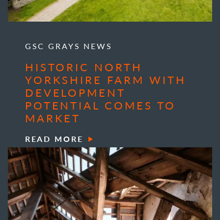
GSC GRAYS NEWS
HISTORIC NORTH
YORKSHIRE FARM WITH
DEVELOPMENT
POTENTIAL COMES TO
MARKET
READ MORE