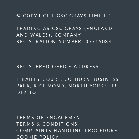
© COPYRIGHT GSC GRAYS LIMITED
TRADING AS GSC GRAYS (ENGLAND
AND WALES). COMPANY
REGISTRATION NUMBER: 07715034.
REGISTERED OFFICE ADDRESS:
1 BAILEY COURT, COLBURN BUSINESS
PARK, RICHMOND, NORTH YORKSHIRE
DL9 4QL
TERMS OF ENGAGEMENT
TERMS & CONDITIONS
COMPLAINTS HANDLING PROCEDURE
COOKIE POLICY