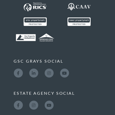
GSC GRAYS SOCIAL
ESTATE AGENCY SOCIAL