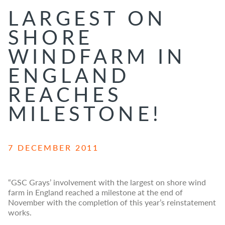
LARGEST ON
SHORE
WINDFARM IN
ENGLAND
REACHES
MILESTONE!
7 DECEMBER 2011
“GSC Grays’ involvement with the largest on shore wind
farm in England reached a milestone at the end of
November with the completion of this year’s reinstatement
works.