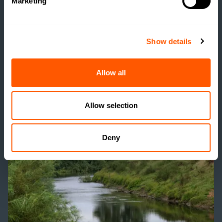
Marketing
RENTERS’ RIGHTS ACT:
PRACTICAL
IMPLICATIONS FOR
Show details
FARMS AND RURAL
ESTATES
Allow all
READ MORE
Allow selection
Deny