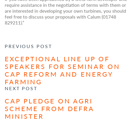
require assistance in the negotiation of terms with them or
are interested in developing your own turbines, you should
feel free to discuss your proposals with Calum (01748
829211).”
POST NAVIGATION
PREVIOUS POST
EXCEPTIONAL LINE UP OF
SPEAKERS FOR SEMINAR ON
CAP REFORM AND ENERGY
FARMING
NEXT POST
CAP PLEDGE ON AGRI
SCHEME FROM DEFRA
MINISTER