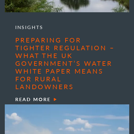
INSIGHTS
PREPARING FOR
TIGHTER REGULATION –
WHAT THE UK
GOVERNMENT’S WATER
WHITE PAPER MEANS
FOR RURAL
LANDOWNERS
READ MORE