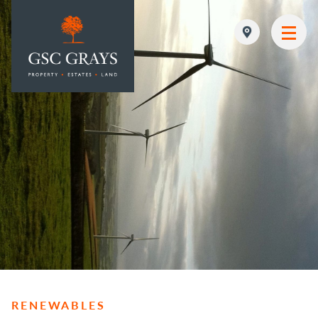
MAIN NAVIGATION
RENEWABLES