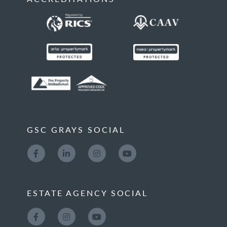
GSC GRAYS SOCIAL
ESTATE AGENCY SOCIAL