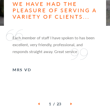
WE HAVE HAD THE
PLEASURE OF SERVING A
VARIETY OF CLIENTS...
Each member of staff I have spoken to has been
excellent, very friendly, professional, and
responds straight away. Great service
MRS VD
1 / 23