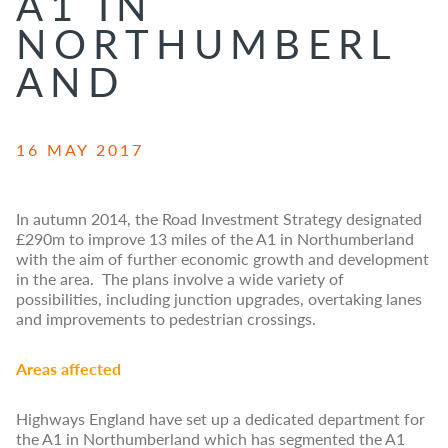
A1 IN
NORTHUMBERL
AND
16 MAY 2017
In autumn 2014, the Road Investment Strategy designated
£290m to improve 13 miles of the A1 in Northumberland
with the aim of further economic growth and development
in the area. The plans involve a wide variety of
possibilities, including junction upgrades, overtaking lanes
and improvements to pedestrian crossings.
Areas affected
Highways England have set up a dedicated department for
the A1 in Northumberland which has segmented the A1