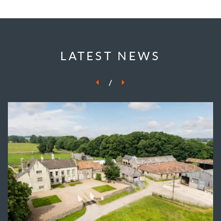
LATEST NEWS
/