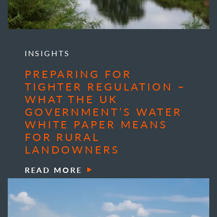
INSIGHTS
PREPARING FOR
TIGHTER REGULATION –
WHAT THE UK
GOVERNMENT’S WATER
WHITE PAPER MEANS
FOR RURAL
LANDOWNERS
READ MORE