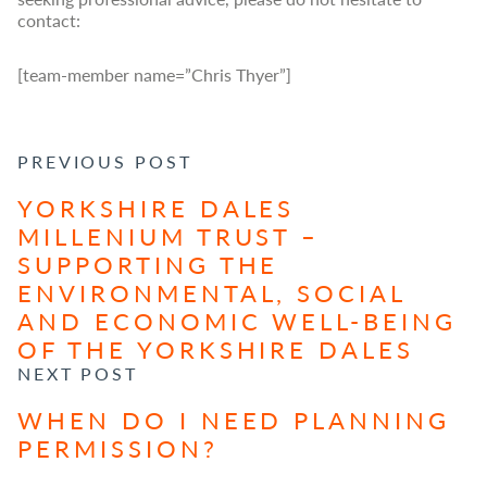
contact:
[team-member name=”Chris Thyer”]
POST NAVIGATION
PREVIOUS POST
YORKSHIRE DALES
MILLENIUM TRUST –
SUPPORTING THE
ENVIRONMENTAL, SOCIAL
AND ECONOMIC WELL-BEING
OF THE YORKSHIRE DALES
NEXT POST
WHEN DO I NEED PLANNING
PERMISSION?