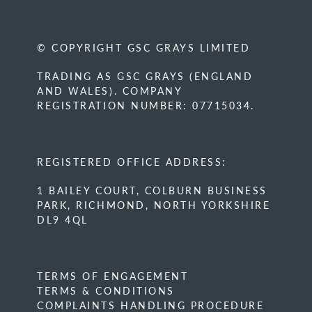
© COPYRIGHT GSC GRAYS LIMITED
TRADING AS GSC GRAYS (ENGLAND
AND WALES). COMPANY
REGISTRATION NUMBER: 07715034.
REGISTERED OFFICE ADDRESS:
1 BAILEY COURT, COLBURN BUSINESS
PARK, RICHMOND, NORTH YORKSHIRE
DL9 4QL
TERMS OF ENGAGEMENT
TERMS & CONDITIONS
COMPLAINTS HANDLING PROCEDURE