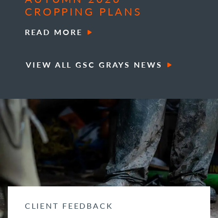
CROPPING PLANS
READ MORE
VIEW ALL GSC GRAYS NEWS
CLIENT FEEDBACK