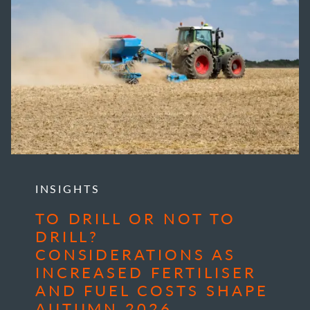
INSIGHTS
TO DRILL OR NOT TO
DRILL?
CONSIDERATIONS AS
INCREASED FERTILISER
AND FUEL COSTS SHAPE
AUTUMN 2026