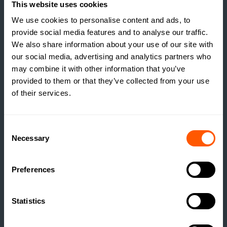
This website uses cookies
We use cookies to personalise content and ads, to
provide social media features and to analyse our traffic.
We also share information about your use of our site with
our social media, advertising and analytics partners who
may combine it with other information that you’ve
provided to them or that they’ve collected from your use
of their services.
Consent
Necessary
Selection
INSIGHTS
Preferences
THE TRUE COST OF
ESTATE HOUSING: ARE
ESTATES RUNNING A
Statistics
SOCIAL HOUSING