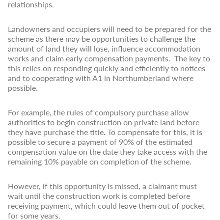
relationships.
Landowners and occupiers will need to be prepared for the
scheme as there may be opportunities to challenge the
amount of land they will lose, influence accommodation
works and claim early compensation payments. The key to
this relies on responding quickly and efficiently to notices
and to cooperating with A1 in Northumberland where
possible.
For example, the rules of compulsory purchase allow
authorities to begin construction on private land before
they have purchase the title. To compensate for this, it is
possible to secure a payment of 90% of the estimated
compensation value on the date they take access with the
remaining 10% payable on completion of the scheme.
However, if this opportunity is missed, a claimant must
wait until the construction work is completed before
receiving payment, which could leave them out of pocket
for some years.