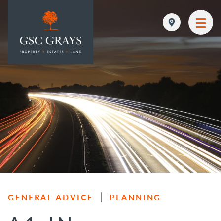
MAIN NAVIGATION
GENERAL ADVICE
PLANNING