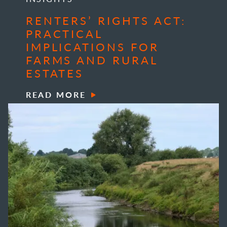
RENTERS’ RIGHTS ACT:
PRACTICAL
IMPLICATIONS FOR
FARMS AND RURAL
ESTATES
READ MORE