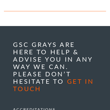
GSC GRAYS ARE
HERE TO HELP &
ADVISE YOU IN ANY
WAY WE CAN.
PLEASE DON’T
HESITATE TO
GET IN
TOUCH
ACCREDITATIONS