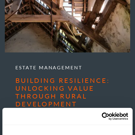
ESTATE MANAGEMENT
BUILDING RESILIENCE:
UNLOCKING VALUE
THROUGH RURAL
DEVELOPMENT
READ MORE