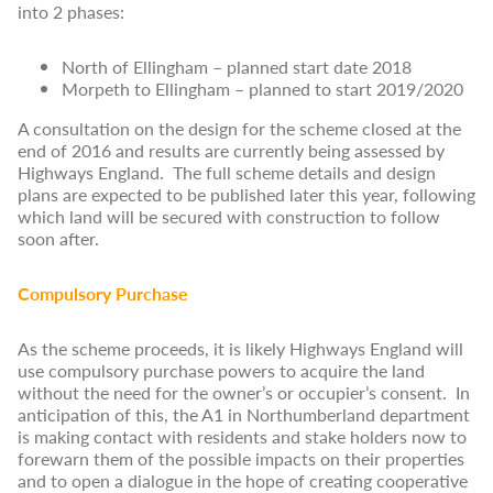
into 2 phases:
North of Ellingham – planned start date 2018
Morpeth to Ellingham – planned to start 2019/2020
A consultation on the design for the scheme closed at the
end of 2016 and results are currently being assessed by
Highways England. The full scheme details and design
plans are expected to be published later this year, following
which land will be secured with construction to follow
soon after.
Compulsory Purchase
As the scheme proceeds, it is likely Highways England will
use compulsory purchase powers to acquire the land
without the need for the owner’s or occupier’s consent. In
anticipation of this, the A1 in Northumberland department
is making contact with residents and stake holders now to
forewarn them of the possible impacts on their properties
and to open a dialogue in the hope of creating cooperative