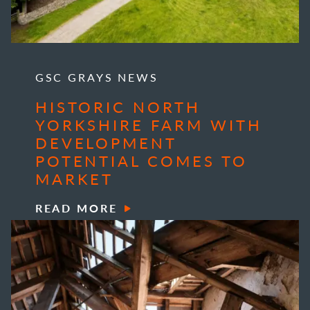
GSC GRAYS NEWS
HISTORIC NORTH
YORKSHIRE FARM WITH
DEVELOPMENT
POTENTIAL COMES TO
MARKET
READ MORE