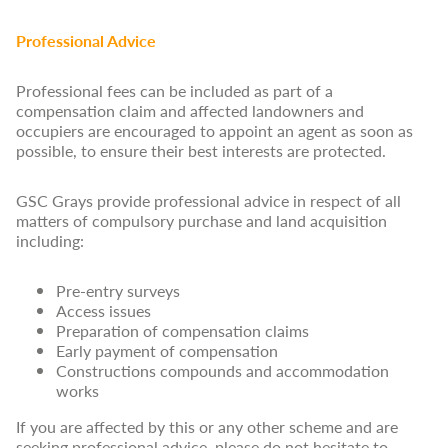
Professional Advice
Professional fees can be included as part of a
compensation claim and affected landowners and
occupiers are encouraged to appoint an agent as soon as
possible, to ensure their best interests are protected.
GSC Grays provide professional advice in respect of all
matters of compulsory purchase and land acquisition
including:
Pre-entry surveys
Access issues
Preparation of compensation claims
Early payment of compensation
Constructions compounds and accommodation
works
If you are affected by this or any other scheme and are
seeking professional advice, please do not hesitate to