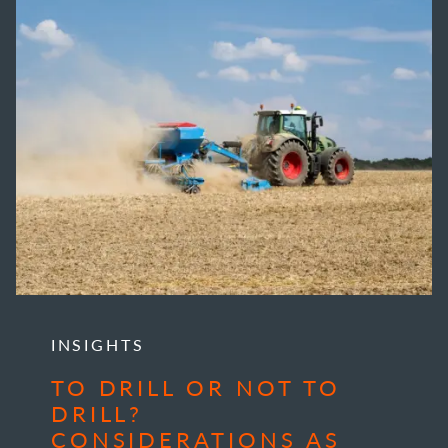
INSIGHTS
TO DRILL OR NOT TO
DRILL?
CONSIDERATIONS AS