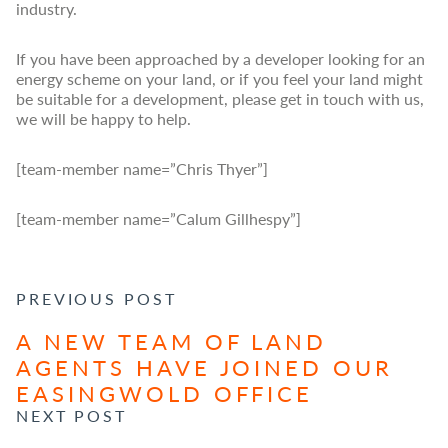
industry.
If you have been approached by a developer looking for an
energy scheme on your land, or if you feel your land might
be suitable for a development, please get in touch with us,
we will be happy to help.
[team-member name=”Chris Thyer”]
[team-member name=”Calum Gillhespy”]
POST NAVIGATION
PREVIOUS POST
A NEW TEAM OF LAND
AGENTS HAVE JOINED OUR
EASINGWOLD OFFICE
NEXT POST