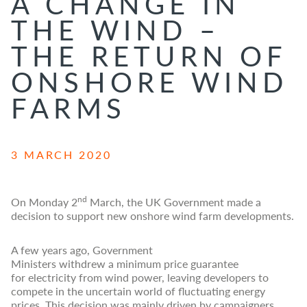
A CHANGE IN
THE WIND –
THE RETURN OF
ONSHORE WIND
FARMS
3 MARCH 2020
nd
On Monday 2
March, the UK Government made a
decision to support new onshore wind farm developments.
A few years ago, Government
Ministers withdrew a minimum price guarantee
for electricity from wind power, leaving developers to
compete in the uncertain world of fluctuating energy
prices. This decision was mainly driven by campaigners