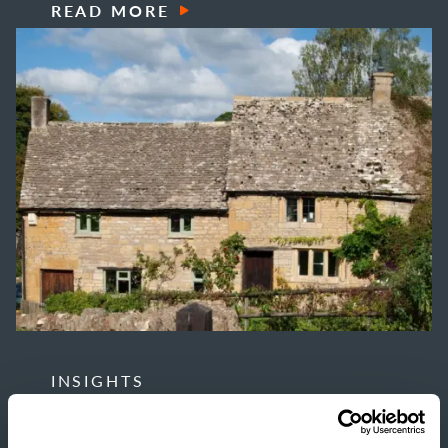
READ MORE
INSIGHTS
THE TRUE COST OF