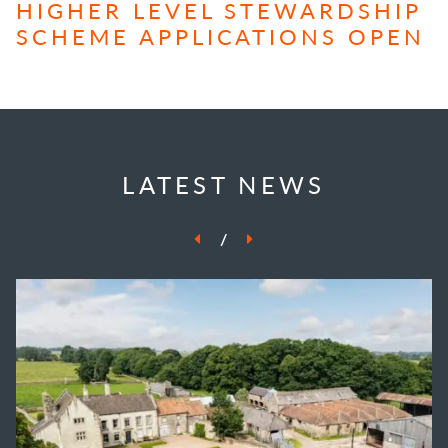
HIGHER LEVEL STEWARDSHIP
SCHEME APPLICATIONS OPEN
LATEST NEWS
/