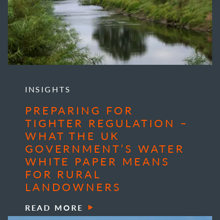
INSIGHTS
PREPARING FOR
TIGHTER REGULATION –
WHAT THE UK
GOVERNMENT’S WATER
WHITE PAPER MEANS
FOR RURAL
LANDOWNERS
READ MORE