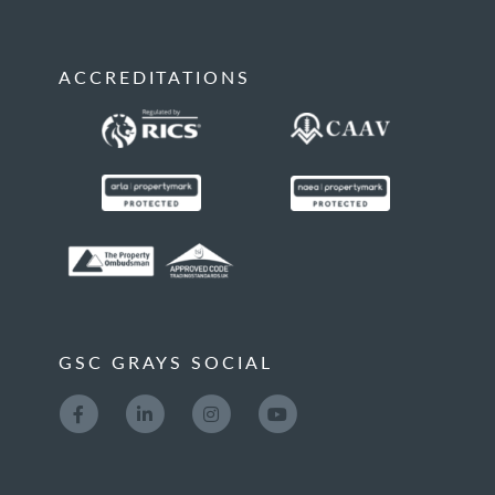
ACCREDITATIONS
GSC GRAYS SOCIAL