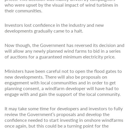
who were upset by the visual impact of wind turbines in
their communities.
Investors lost confidence in the industry and new
developments gradually came to a halt.
Now though, the Government has reversed its decision and
will allow any newly planned wind farms to bid in a series
of auctions for a guaranteed minimum electricity price.
Ministers have been careful not to open the flood gates to
new developments. There will also be proposals on
engagement with local communities and in order to get
planning consent, a windfarm developer will have had to
engage with and gain the support of the local community.
It may take some time for developers and investors to fully
review the Government’s proposals and develop the
confidence needed to start investing in onshore windfarms
once again, but this could be a turning point for the