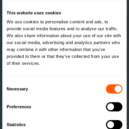
ESTATE HOUSING: ARE
ESTATES RUNNING A
This website uses cookies
SOCIAL HOUSING
SCHEME WITHOUT
We use cookies to personalise content and ads, to
REALISING IT?
provide social media features and to analyse our traffic.
We also share information about your use of our site with
READ MORE
our social media, advertising and analytics partners who
may combine it with other information that you’ve
provided to them or that they’ve collected from your use
of their services.
Consent
Necessary
Selection
Preferences
Statistics