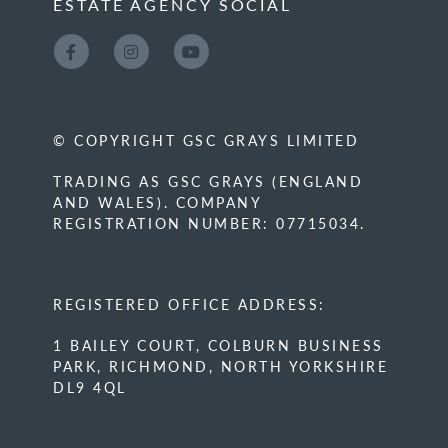
ESTATE AGENCY SOCIAL
© COPYRIGHT GSC GRAYS LIMITED
TRADING AS GSC GRAYS (ENGLAND
AND WALES). COMPANY
REGISTRATION NUMBER: 07715034.
REGISTERED OFFICE ADDRESS:
1 BAILEY COURT, COLBURN BUSINESS
PARK, RICHMOND, NORTH YORKSHIRE
DL9 4QL