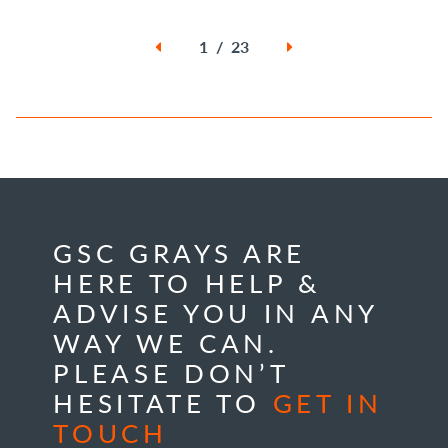
1 / 23
GSC GRAYS ARE
HERE TO HELP &
ADVISE YOU IN ANY
WAY WE CAN.
PLEASE DON’T
HESITATE TO
GET IN
TOUCH