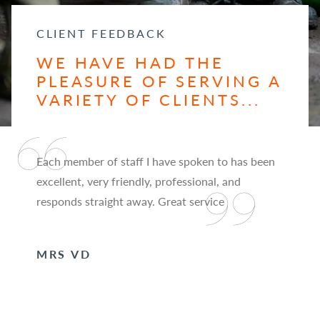
CLIENT FEEDBACK
WE HAVE HAD THE
PLEASURE OF SERVING A
VARIETY OF CLIENTS...
Each member of staff I have spoken to has been
excellent, very friendly, professional, and
responds straight away. Great service
MRS VD