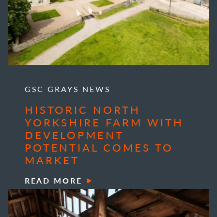
GSC GRAYS NEWS
HISTORIC NORTH
YORKSHIRE FARM WITH
DEVELOPMENT
POTENTIAL COMES TO
MARKET
READ MORE