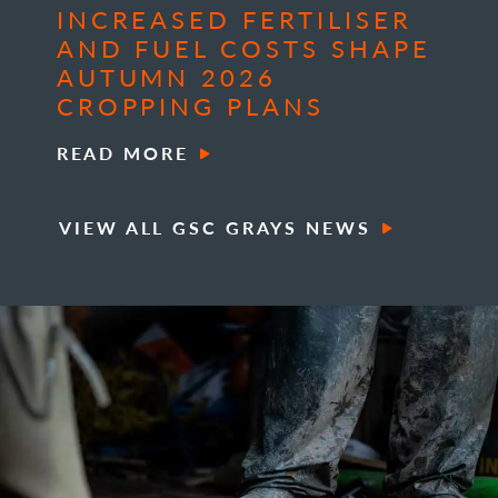
INCREASED FERTILISER
AND FUEL COSTS SHAPE
AUTUMN 2026
CROPPING PLANS
READ MORE
VIEW ALL GSC GRAYS NEWS