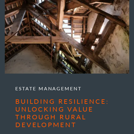
ESTATE MANAGEMENT
BUILDING RESILIENCE:
UNLOCKING VALUE
THROUGH RURAL
DEVELOPMENT