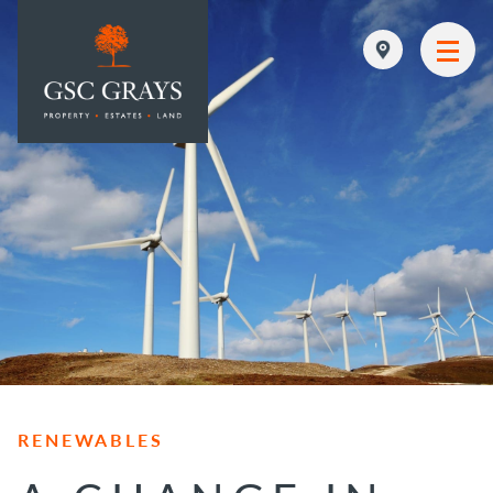
MAIN NAVIGATION
RENEWABLES