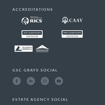
ACCREDITATIONS
GSC GRAYS SOCIAL
ESTATE AGENCY SOCIAL