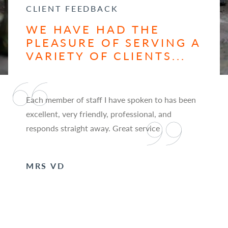
CLIENT FEEDBACK
WE HAVE HAD THE
PLEASURE OF SERVING A
VARIETY OF CLIENTS...
Each member of staff I have spoken to has been
excellent, very friendly, professional, and
responds straight away. Great service
MRS VD