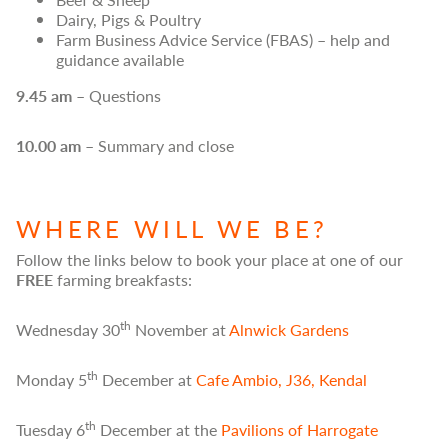
Dairy, Pigs & Poultry
Farm Business Advice Service (FBAS) – help and
guidance available
9.45 am
– Questions
10.00 am
– Summary and close
WHERE WILL WE BE?
Follow the links below to book your place at one of our
FREE
farming breakfasts:
th
Wednesday 30
November at
Alnwick Gardens
th
Monday 5
December at
Cafe Ambio, J36, Kendal
th
Tuesday 6
December at the
Pavilions of Harrogate