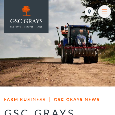
MAIN NAVIGATION
FARM BUSINESS
GSC GRAYS NEWS
GSC GRAYS