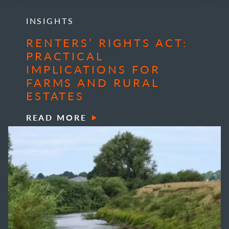
INSIGHTS
RENTERS’ RIGHTS ACT:
PRACTICAL
IMPLICATIONS FOR
FARMS AND RURAL
ESTATES
READ MORE