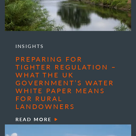
INSIGHTS
PREPARING FOR
TIGHTER REGULATION –
WHAT THE UK
GOVERNMENT’S WATER
WHITE PAPER MEANS
FOR RURAL
LANDOWNERS
READ MORE