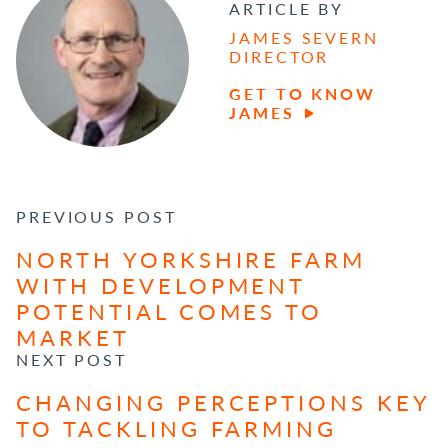
ARTICLE BY
JAMES SEVERN
DIRECTOR
GET TO KNOW
JAMES
POST NAVIGATION
PREVIOUS POST
NORTH YORKSHIRE FARM
WITH DEVELOPMENT
POTENTIAL COMES TO
MARKET
NEXT POST
CHANGING PERCEPTIONS KEY
TO TACKLING FARMING