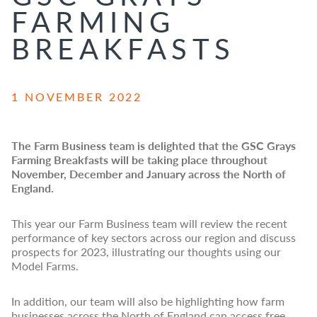
FARMING
BREAKFASTS
1 NOVEMBER 2022
The Farm Business team is delighted that the GSC Grays
Farming Breakfasts will be taking place throughout
November, December and January across the North of
England.
This year our Farm Business team will review the recent
performance of key sectors across our region and discuss
prospects for 2023, illustrating our thoughts using our
Model Farms.
In addition, our team
will also be highlighting how farm
businesses across the North of England can access free