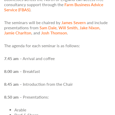
consultancy support through the
Farm Business Advice
Service (FBAS)
.
The seminars will b
e
chaired by
James Severn
and
include
presentations from
Sam Dale
,
Will Smith
,
Jake Nixon,
Jamie Charlton
,
and
Josh Thomson
.
The agenda for each seminar is as follows:
7.45 am
– Arrival and coffee
8.00 am
– Breakfast
8.45 am
– Introduction from the Chair
8.50 am
– Presentations:
Arable
Beef & Sheep