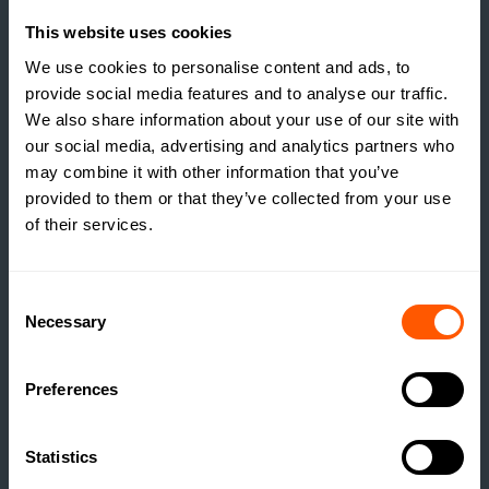
This website uses cookies
We use cookies to personalise content and ads, to
provide social media features and to analyse our traffic.
We also share information about your use of our site with
our social media, advertising and analytics partners who
may combine it with other information that you’ve
provided to them or that they’ve collected from your use
of their services.
Consent
Necessary
Selection
INSIGHTS
Preferences
THE TRUE COST OF
ESTATE HOUSING: ARE
Statistics
ESTATES RUNNING A