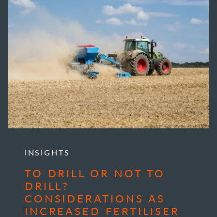
INSIGHTS
TO DRILL OR NOT TO
DRILL?
CONSIDERATIONS AS
INCREASED FERTILISER