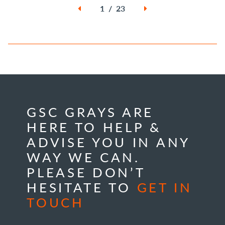
1 / 23
GSC GRAYS ARE
HERE TO HELP &
ADVISE YOU IN ANY
WAY WE CAN.
PLEASE DON’T
HESITATE TO
GET IN
TOUCH