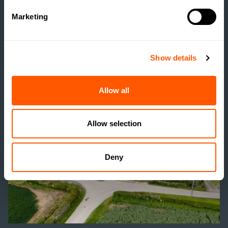
SOCIAL HOUSING
Marketing
SCHEME WITHOUT
REALISING IT?
Show details
READ MORE
Allow all
Allow selection
Deny