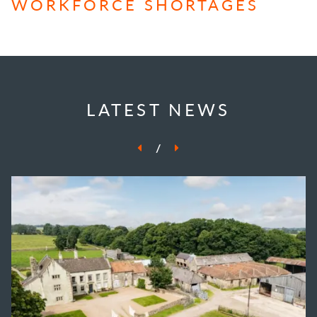
WORKFORCE SHORTAGES
LATEST NEWS
/