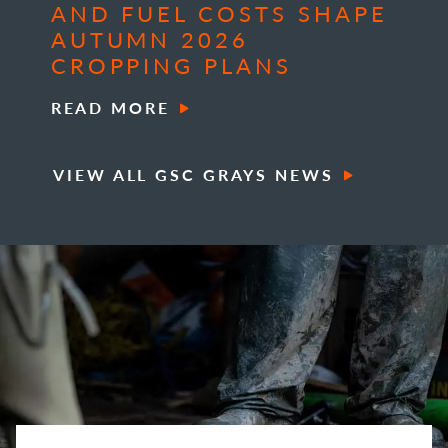
AND FUEL COSTS SHAPE
AUTUMN 2026
CROPPING PLANS
READ MORE
VIEW ALL GSC GRAYS NEWS