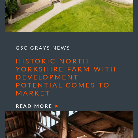
GSC GRAYS NEWS
HISTORIC NORTH
YORKSHIRE FARM WITH
DEVELOPMENT
POTENTIAL COMES TO
MARKET
READ MORE