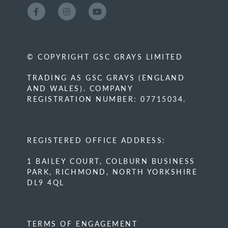
© COPYRIGHT GSC GRAYS LIMITED
TRADING AS GSC GRAYS (ENGLAND
AND WALES). COMPANY
REGISTRATION NUMBER: 07715034.
REGISTERED OFFICE ADDRESS:
1 BAILEY COURT, COLBURN BUSINESS
PARK, RICHMOND, NORTH YORKSHIRE
DL9 4QL
TERMS OF ENGAGEMENT