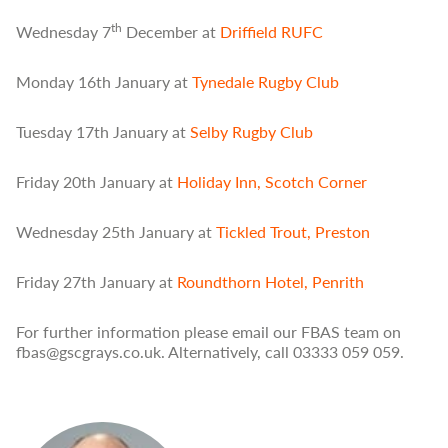
th
Wednesday 7
December at
Driffield RUFC
Monday 16th January at
Tynedale Rugby Club
Tuesday 17th January at
Selby Rugby Club
Friday 20th January at
Holiday Inn, Scotch Corner
Wednesday 25th January at
Tickled Trout, Preston
Friday 27th January at
Roundthorn Hotel, Penrith
For further information please email our FBAS team on
fbas@gscgrays.co.uk. Alternatively, call 03333 059 059.