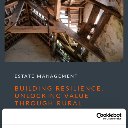
ESTATE MANAGEMENT
BUILDING RESILIENCE:
UNLOCKING VALUE
THROUGH RURAL
DEVELOPMENT
READ MORE