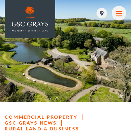
MAIN NAVIGATION
COMMERCIAL PROPERTY
GSC GRAYS NEWS
RURAL LAND & BUSINESS