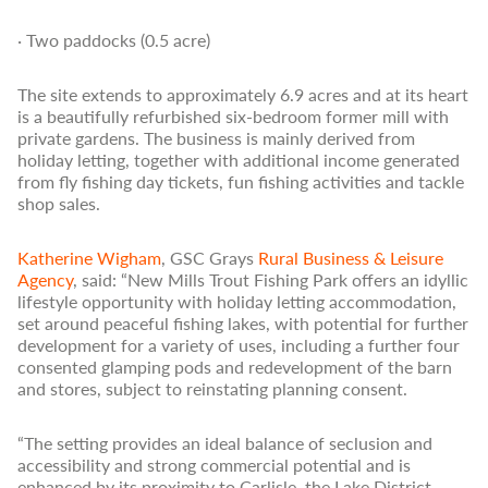
· Two paddocks (0.5 acre)
The site extends to approximately 6.9 acres and at its heart
is a beautifully refurbished six-bedroom former mill with
private gardens. The business is mainly derived from
holiday letting, together with additional income generated
from fly fishing day tickets, fun fishing activities and tackle
shop sales.
Katherine Wigham
, GSC Grays
Rural Business & Leisure
Agency
, said: “New Mills Trout Fishing Park offers an idyllic
lifestyle opportunity with holiday letting accommodation,
set around peaceful fishing lakes, with potential for further
development for a variety of uses, including a further four
consented glamping pods and redevelopment of the barn
and stores, subject to reinstating planning consent.
“The setting provides an ideal balance of seclusion and
accessibility and strong commercial potential and is
enhanced by its proximity to Carlisle, the Lake District