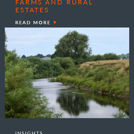
FARMS AND RURAL
ESTATES
READ MORE
INSIGHTS