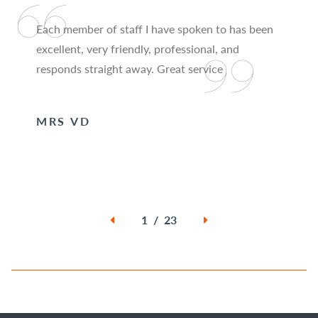
Each member of staff I have spoken to has been
excellent, very friendly, professional, and
responds straight away. Great service
MRS VD
1 / 23