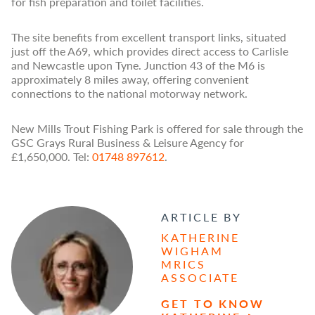
for fish preparation and toilet facilities.
The site benefits from excellent transport links, situated
just off the A69, which provides direct access to Carlisle
and Newcastle upon Tyne. Junction 43 of the M6 is
approximately 8 miles away, offering convenient
connections to the national motorway network.
New Mills Trout Fishing Park is offered for sale through the
GSC Grays Rural Business & Leisure Agency for
£1,650,000. Tel:
01748 897612
.
ARTICLE BY
KATHERINE
WIGHAM
MRICS
ASSOCIATE
GET TO KNOW