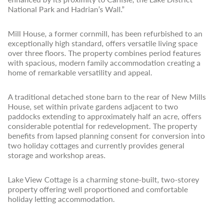
National Park and Hadrian’s Wall.”
Mill House, a former cornmill, has been refurbished to an
exceptionally high standard, offers versatile living space
over three floors. The property combines period features
with spacious, modern family accommodation creating a
home of remarkable versatility and appeal.
A traditional detached stone barn to the rear of New Mills
House, set within private gardens adjacent to two
paddocks extending to approximately half an acre, offers
considerable potential for redevelopment. The property
benefits from lapsed planning consent for conversion into
two holiday cottages and currently provides general
storage and workshop areas.
Lake View Cottage is a charming stone-built, two-storey
property offering well proportioned and comfortable
holiday letting accommodation.