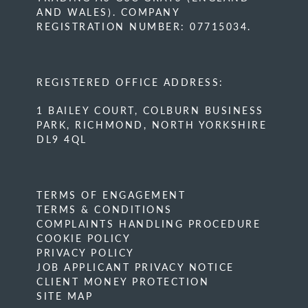
AND WALES). COMPANY
REGISTRATION NUMBER: 07715034.
REGISTERED OFFICE ADDRESS:
1 BAILEY COURT, COLBURN BUSINESS
PARK, RICHMOND, NORTH YORKSHIRE
DL9 4QL
TERMS OF ENGAGEMENT
TERMS & CONDITIONS
COMPLAINTS HANDLING PROCEDURE
COOKIE POLICY
PRIVACY POLICY
JOB APPLICANT PRIVACY NOTICE
CLIENT MONEY PROTECTION
SITE MAP