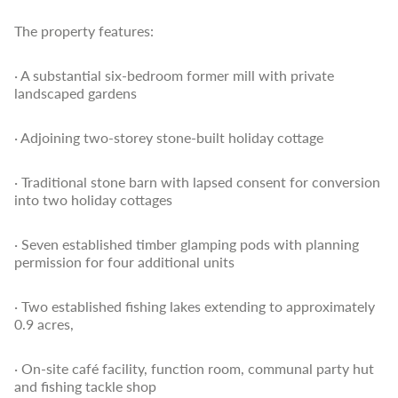
The property features:
· A substantial six-bedroom former mill with private
landscaped gardens
· Adjoining two-storey stone-built holiday cottage
· Traditional stone barn with lapsed consent for conversion
into two holiday cottages
· Seven established timber glamping pods with planning
permission for four additional units
· Two established fishing lakes extending to approximately
0.9 acres,
· On-site café facility, function room, communal party hut
and fishing tackle shop