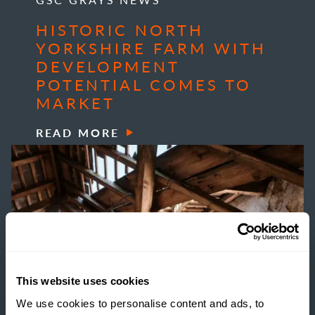
HISTORIC NORTH
YORKSHIRE FARM WITH
DEVELOPMENT
POTENTIAL COMES TO
MARKET
READ MORE
This website uses cookies
We use cookies to personalise content and ads, to