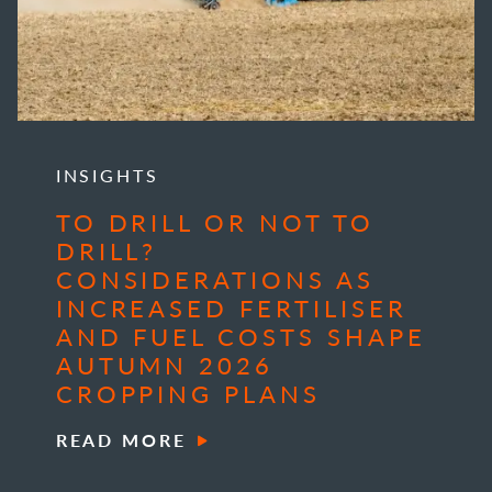
INSIGHTS
TO DRILL OR NOT TO
DRILL?
CONSIDERATIONS AS
INCREASED FERTILISER
AND FUEL COSTS SHAPE
AUTUMN 2026
CROPPING PLANS
READ MORE