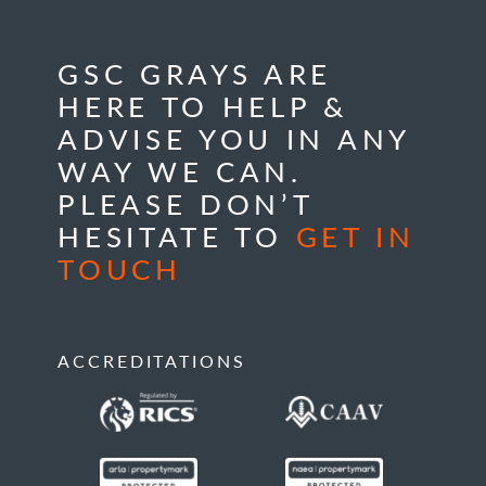
GSC GRAYS ARE
HERE TO HELP &
ADVISE YOU IN ANY
WAY WE CAN.
PLEASE DON’T
HESITATE TO
GET IN
TOUCH
ACCREDITATIONS