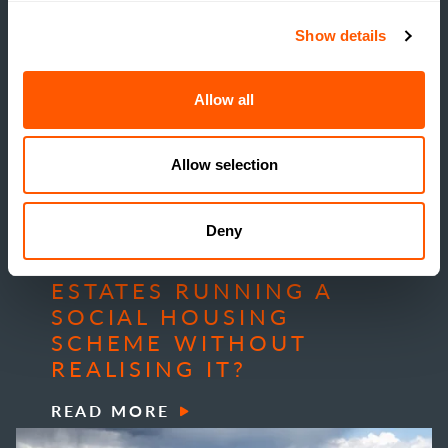
Show details
Allow all
Allow selection
INSIGHTS
Deny
THE TRUE COST OF
ESTATE HOUSING: ARE
ESTATES RUNNING A
SOCIAL HOUSING
SCHEME WITHOUT
REALISING IT?
READ MORE