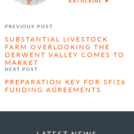
KATHERINE
POST NAVIGATION
PREVIOUS POST
SUBSTANTIAL LIVESTOCK
FARM OVERLOOKING THE
DERWENT VALLEY COMES TO
MARKET
NEXT POST
PREPARATION KEY FOR SFI26
FUNDING AGREEMENTS
LATEST NEWS