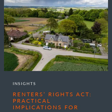
INSIGHTS
RENTERS’ RIGHTS ACT:
PRACTICAL
IMPLICATIONS FOR