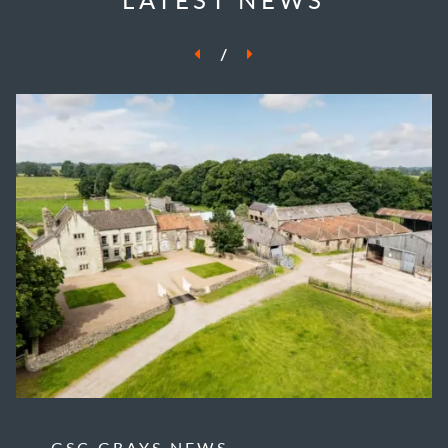
/
GSC GRAYS NEWS