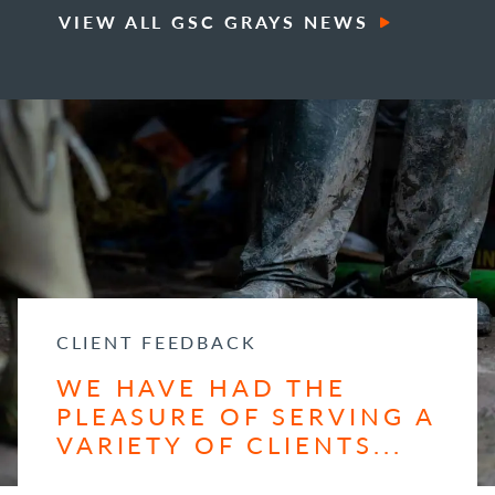
VIEW ALL GSC GRAYS NEWS
CLIENT FEEDBACK
WE HAVE HAD THE
PLEASURE OF SERVING A
VARIETY OF CLIENTS...