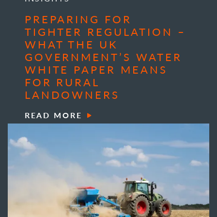
PREPARING FOR
TIGHTER REGULATION –
WHAT THE UK
GOVERNMENT’S WATER
WHITE PAPER MEANS
FOR RURAL
LANDOWNERS
READ MORE