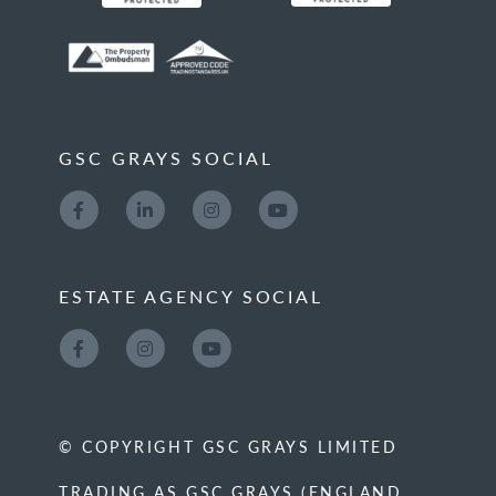
GSC GRAYS SOCIAL
ESTATE AGENCY SOCIAL
© COPYRIGHT GSC GRAYS LIMITED
TRADING AS GSC GRAYS (ENGLAND