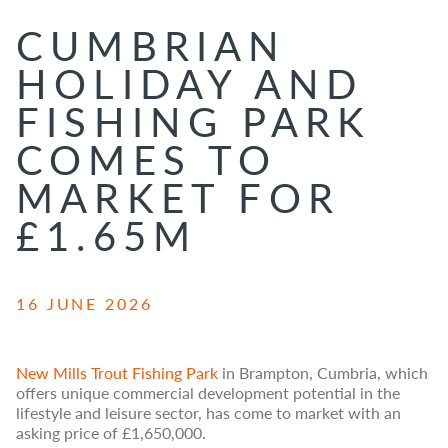
CUMBRIAN
HOLIDAY AND
FISHING PARK
COMES TO
MARKET FOR
£1.65M
16 JUNE 2026
New Mills Trout Fishing Park
in Brampton, Cumbria, which
offers unique commercial development potential in the
lifestyle and leisure sector, has come to market with an
asking price of £1,650,000.