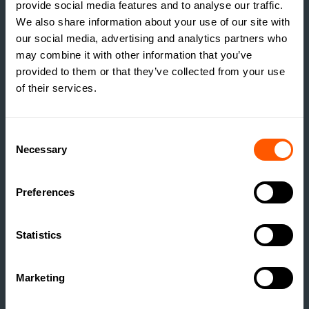
provide social media features and to analyse our traffic.
We also share information about your use of our site with
our social media, advertising and analytics partners who
may combine it with other information that you’ve
provided to them or that they’ve collected from your use
ESTATE MANAGEMENT
of their services.
BUILDING RESILIENCE:
UNLOCKING VALUE
Consent
THROUGH RURAL
Necessary
Selection
DEVELOPMENT
READ MORE
Preferences
Statistics
Marketing