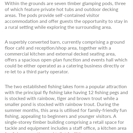
Within the grounds are seven timber glamping pods, three
of which feature private hot tubs and outdoor decking
areas. The pods provide self-contained visitor
accommodation and offer guests the opportunity to stay in
a rural setting while exploring the surrounding area.
A superbly converted barn, currently comprising a ground
floor café and reception/shop area, together with a
commercial kitchen and external decked seating area,
offers a spacious open-plan function and events hall which
could be either operated as a catering business directly or
re-let to a third party operator.
The two established fishing lakes form a popular attraction
with the principal fly fishing lake having 12 fishing pegs and
is stocked with rainbow, tiger and brown trout while a
smaller pond is stocked with rainbow trout. During the
summer months, this area is utilised for family-friendly fun
fishing, appealing to beginners and younger visitors. A
single-storey timber building comprising a retail space for
tackle and equipment includes a staff office, a kitchen area