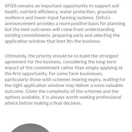
SFI26 remains an important opportunity to support soil
health, nutrient efficiency, water protection, grassland
resilience and lower-input farming systems. Defra’s
announcement provides a more positive basis for planning,
but the best outcomes will come from understanding
existing commitments, preparing early and selecting the
application window that best fits the business.
Ultimately, the priority should be to build the strongest
agreement for the business, considering the long-term
impact of the commitment rather than simply applying at
the first opportunity. For some farm businesses,
particularly those with schemes nearing expiry, waiting for
the right application window may deliver a more valuable
outcome. Given the complexity of the schemes and the
options available, it is always worth seeking professional
advice before making a final decision.