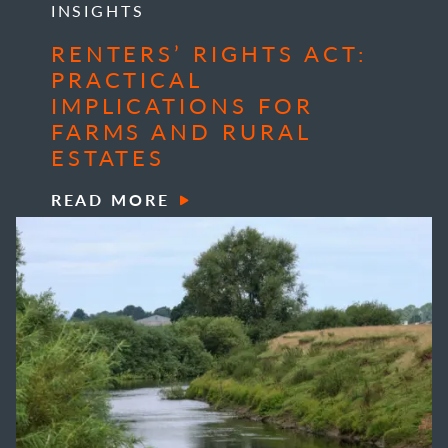
INSIGHTS
RENTERS’ RIGHTS ACT:
PRACTICAL
IMPLICATIONS FOR
FARMS AND RURAL
ESTATES
READ MORE