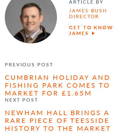
ARTICLE BY
JAMES BUSH
DIRECTOR
GET TO KNOW
JAMES
POST NAVIGATION
PREVIOUS POST
CUMBRIAN HOLIDAY AND
FISHING PARK COMES TO
MARKET FOR £1.65M
NEXT POST
NEWHAM HALL BRINGS A
RARE PIECE OF TEESSIDE
HISTORY TO THE MARKET