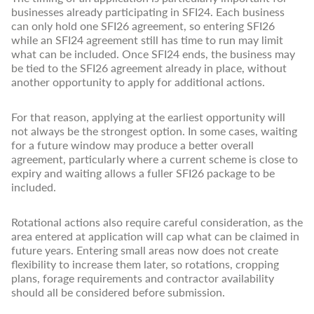
businesses already participating in SFI24. Each business
can only hold one SFI26 agreement, so entering SFI26
while an SFI24 agreement still has time to run may limit
what can be included. Once SFI24 ends, the business may
be tied to the SFI26 agreement already in place, without
another opportunity to apply for additional actions.
For that reason, applying at the earliest opportunity will
not always be the strongest option. In some cases, waiting
for a future window may produce a better overall
agreement, particularly where a current scheme is close to
expiry and waiting allows a fuller SFI26 package to be
included.
Rotational actions also require careful consideration, as the
area entered at application will cap what can be claimed in
future years. Entering small areas now does not create
flexibility to increase them later, so rotations, cropping
plans, forage requirements and contractor availability
should all be considered before submission.