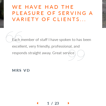
WE HAVE HAD THE
PLEASURE OF SERVING A
VARIETY OF CLIENTS...
Each member of staff I have spoken to has been
excellent, very friendly, professional, and
responds straight away. Great service
MRS VD
1 / 23