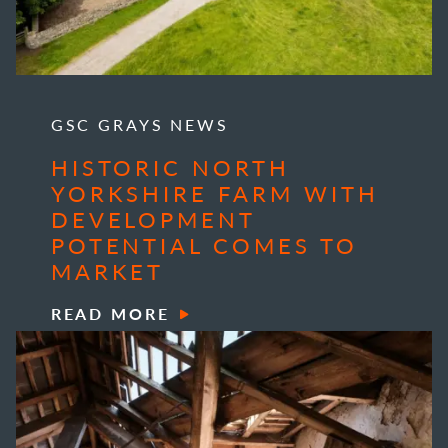
GSC GRAYS NEWS
HISTORIC NORTH
YORKSHIRE FARM WITH
DEVELOPMENT
POTENTIAL COMES TO
MARKET
READ MORE