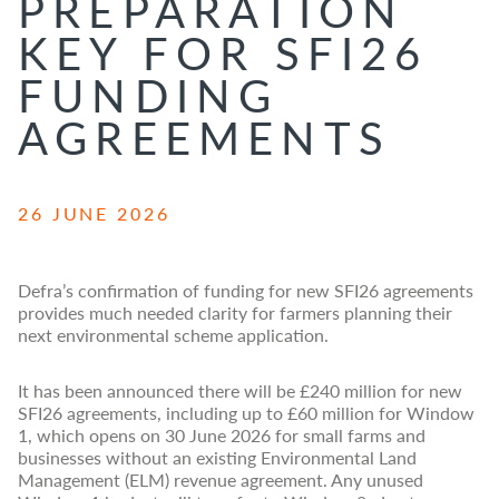
PREPARATION
KEY FOR SFI26
FUNDING
AGREEMENTS
26 JUNE 2026
Defra’s confirmation of funding for new SFI26 agreements
provides much needed clarity for farmers planning their
next environmental scheme application.
It has been announced there will be £240 million for new
SFI26 agreements, including up to £60 million for Window
1, which opens on 30 June 2026 for small farms and
businesses without an existing Environmental Land
Management (ELM) revenue agreement. Any unused