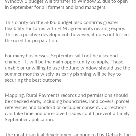
Window 1 budget will transfer to Window 2, due to open
in September for all farmers and land managers.
This clarity on the SFI26 budget also confirms greater
flexibility for farms with ELM agreements nearing expiry.
This is a positive development, however, it does not lessen
the need for preparation.
For many businesses, September will not be a second
chance – it will be the main opportunity to apply. Those
unable or unwilling to use the June window should use the
summer months wisely, as early planning will be key to
securing the best outcome.
Mapping, Rural Payments records and permissions should
be checked early, including boundaries, land covers, parcel
references and landlord or occupier consent. Corrections
can take time and unresolved issues could prevent a timely
September application.
The most practical development announced by Defra is the