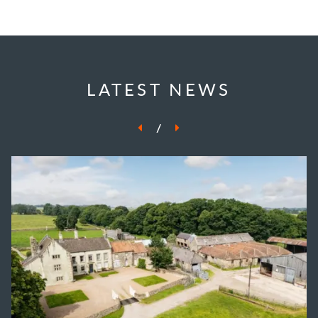
LATEST NEWS
/