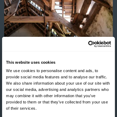
ESTATE MANAGEMENT
This website uses cookies
We use cookies to personalise content and ads, to
BUILDING RESILIENCE:
provide social media features and to analyse our traffic.
UNLOCKING VALUE
We also share information about your use of our site with
THROUGH RURAL
our social media, advertising and analytics partners who
DEVELOPMENT
may combine it with other information that you’ve
provided to them or that they’ve collected from your use
READ MORE
of their services.