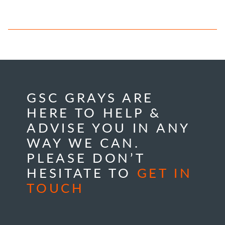
GSC GRAYS ARE
HERE TO HELP &
ADVISE YOU IN ANY
WAY WE CAN.
PLEASE DON’T
HESITATE TO
GET IN
TOUCH