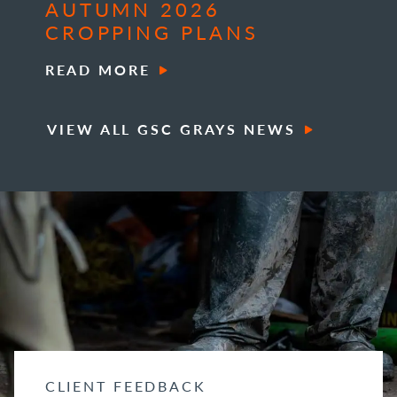
AUTUMN 2026
CROPPING PLANS
READ MORE
VIEW ALL GSC GRAYS NEWS
CLIENT FEEDBACK