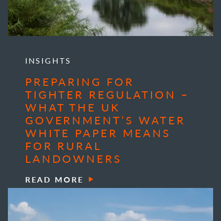
INSIGHTS
PREPARING FOR
TIGHTER REGULATION –
WHAT THE UK
GOVERNMENT’S WATER
WHITE PAPER MEANS
FOR RURAL
LANDOWNERS
READ MORE