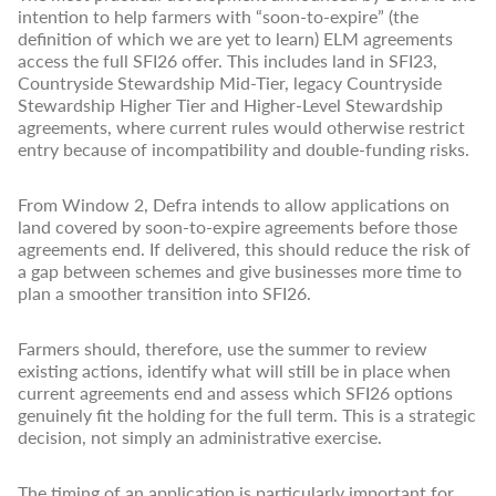
intention to help farmers with “soon-to-expire” (the
definition of which we are yet to learn) ELM agreements
access the full SFI26 offer. This includes land in SFI23,
Countryside Stewardship Mid-Tier, legacy Countryside
Stewardship Higher Tier and Higher-Level Stewardship
agreements, where current rules would otherwise restrict
entry because of incompatibility and double-funding risks.
From Window 2, Defra intends to allow applications on
land covered by soon-to-expire agreements before those
agreements end. If delivered, this should reduce the risk of
a gap between schemes and give businesses more time to
plan a smoother transition into SFI26.
Farmers should, therefore, use the summer to review
existing actions, identify what will still be in place when
current agreements end and assess which SFI26 options
genuinely fit the holding for the full term. This is a strategic
decision, not simply an administrative exercise.
The timing of an application is particularly important for