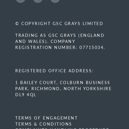
© COPYRIGHT GSC GRAYS LIMITED
TRADING AS GSC GRAYS (ENGLAND
AND WALES). COMPANY
REGISTRATION NUMBER: 07715034.
REGISTERED OFFICE ADDRESS:
1 BAILEY COURT, COLBURN BUSINESS
PARK, RICHMOND, NORTH YORKSHIRE
DL9 4QL
TERMS OF ENGAGEMENT
TERMS & CONDITIONS