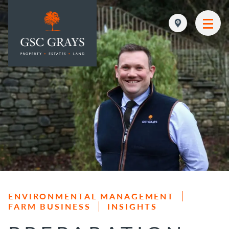
MAIN NAVIGATION
ENVIRONMENTAL MANAGEMENT
FARM BUSINESS
INSIGHTS