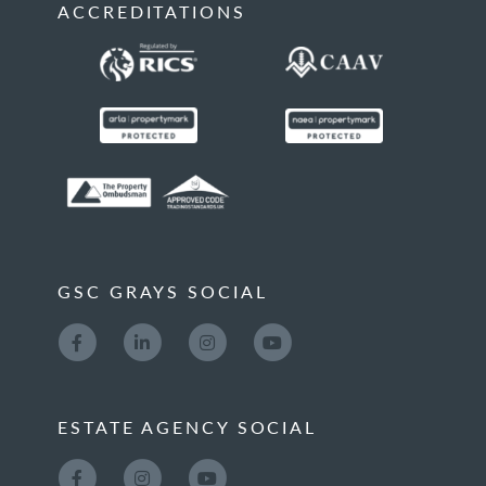
ACCREDITATIONS
GSC GRAYS SOCIAL
ESTATE AGENCY SOCIAL