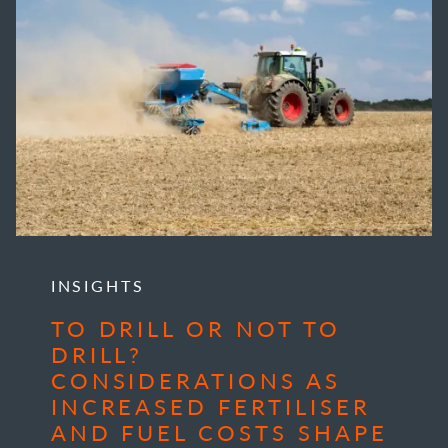
INSIGHTS
TO DRILL OR NOT TO
DRILL?
CONSIDERATIONS AS
INCREASED FERTILISER
AND FUEL COSTS SHAPE