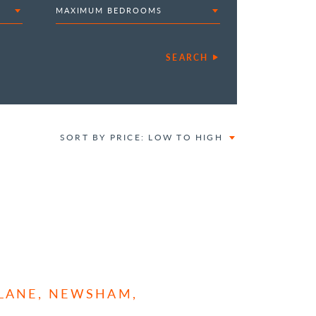
MAXIMUM BEDROOMS
SEARCH
SORT BY PRICE: LOW TO HIGH
 LANE, NEWSHAM,