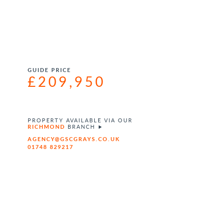
GUIDE PRICE
£209,950
PROPERTY AVAILABLE VIA OUR
RICHMOND
BRANCH
AGENCY@GSCGRAYS.CO.UK
01748 829217