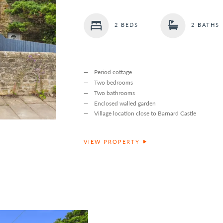
2 BEDS
2 BATHS
Period cottage
Two bedrooms
Two bathrooms
Enclosed walled garden
Village location close to Barnard Castle
VIEW PROPERTY