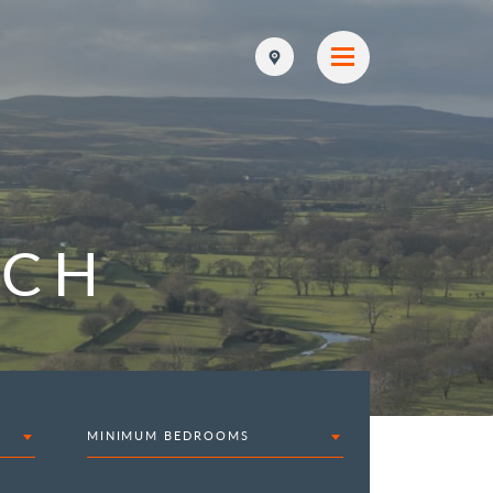
RCH
MINIMUM BEDROOMS