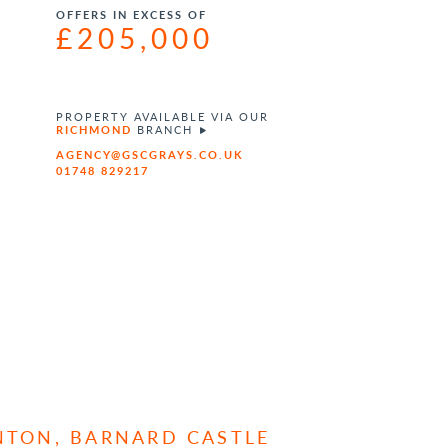
OFFERS IN EXCESS OF
£205,000
PROPERTY AVAILABLE VIA OUR
RICHMOND
BRANCH
AGENCY@GSCGRAYS.CO.UK
01748 829217
INTON, BARNARD CASTLE