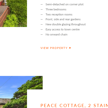
Semi-detached on corner plot
Three bedrooms
Two reception rooms
Front, side and rear gardens
New double glazing throughout
Easy access to town centre
No onward chain
VIEW PROPERTY
PEACE COTTAGE, 2 STA