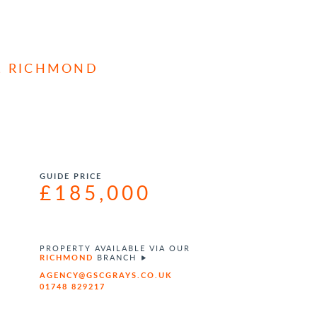
, RICHMOND
GUIDE PRICE
£185,000
PROPERTY AVAILABLE VIA OUR
RICHMOND
BRANCH
AGENCY@GSCGRAYS.CO.UK
01748 829217