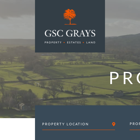
MAIN NAVIGATION
PR
PRO