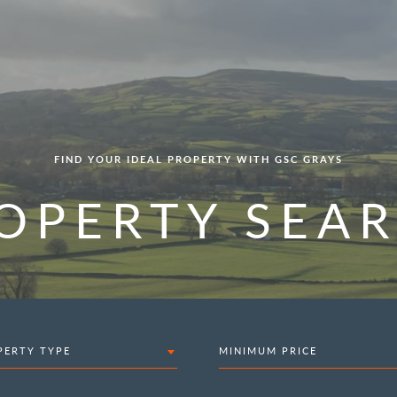
FIND YOUR IDEAL PROPERTY WITH GSC GRAYS
OPERTY SEA
PERTY TYPE
MINIMUM PRICE