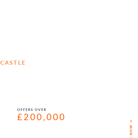
 CASTLE
OFFERS OVER
£200,000