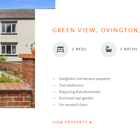
GREEN VIEW, OVINGTON
2 BEDS
1 BATHS
Delightful mid-terrace property
Two bedrooms
Requiring Refurbishment
Enclosed rear garden
No onward chain
VIEW PROPERTY