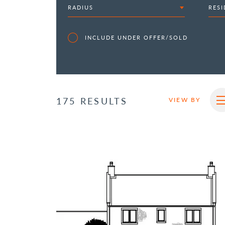
RADIUS
RESI
INCLUDE UNDER OFFER/SOLD
175 RESULTS
VIEW BY