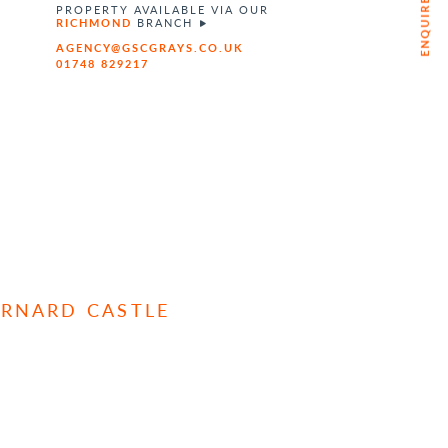
ENQUIRE NOW
PROPERTY AVAILABLE VIA OUR
RICHMOND
BRANCH
AGENCY@GSCGRAYS.CO.UK
01748 829217
ARNARD CASTLE