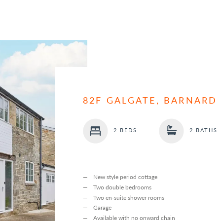
82F GALGATE, BARNARD
2 BEDS
2 BATHS
New style period cottage
Two double bedrooms
Two en-suite shower rooms
Garage
Available with no onward chain