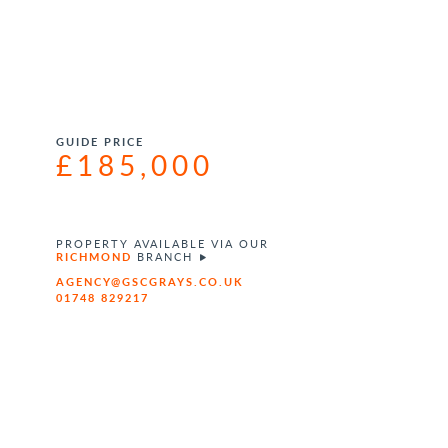
GUIDE PRICE
£185,000
PROPERTY AVAILABLE VIA OUR
RICHMOND
BRANCH
AGENCY@GSCGRAYS.CO.UK
01748 829217