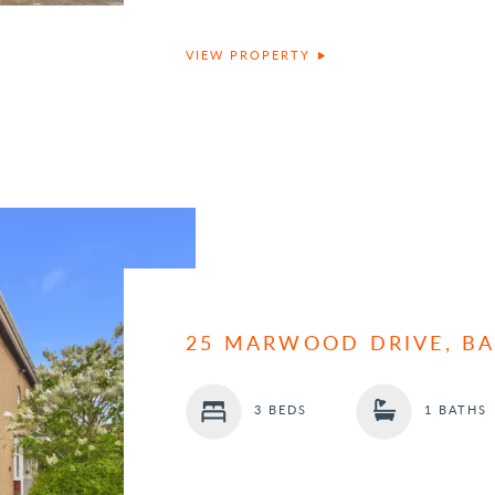
VIEW PROPERTY
25 MARWOOD DRIVE, B
3 BEDS
1 BATHS