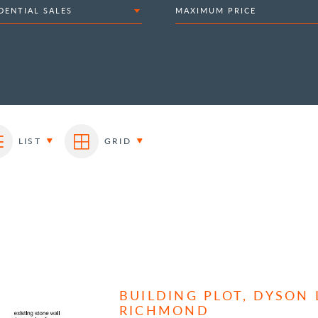
DENTIAL SALES
MAXIMUM PRICE
LIST
GRID
BUILDING PLOT, DYSON
RICHMOND