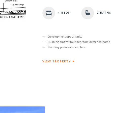
4 BEDS
2 BATHS
Development opportunity
Building plot for four bedroom detached home
Planning permission in place
VIEW PROPERTY