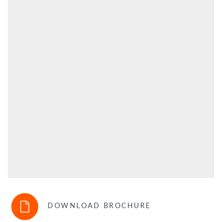
DOWNLOAD BROCHURE