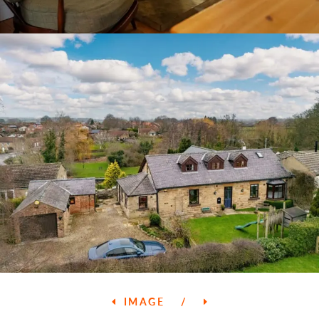
IMAGE
/