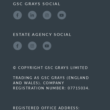
GSC GRAYS SOCIAL
ESTATE AGENCY SOCIAL
© COPYRIGHT GSC GRAYS LIMITED
TRADING AS GSC GRAYS (ENGLAND
AND WALES). COMPANY
REGISTRATION NUMBER: 07715034.
REGISTERED OFFICE ADDRESS: