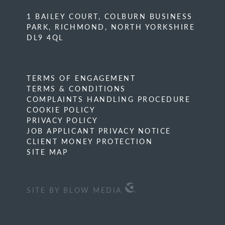
1 BAILEY COURT, COLBURN BUSINESS
PARK, RICHMOND, NORTH YORKSHIRE
DL9 4QL
TERMS OF ENGAGEMENT
TERMS & CONDITIONS
COMPLAINTS HANDLING PROCEDURE
COOKIE POLICY
PRIVACY POLICY
JOB APPLICANT PRIVACY NOTICE
CLIENT MONEY PROTECTION
SITE MAP
SITE BY BLOW MEDIA