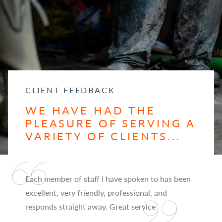
CLIENT FEEDBACK
WE HAVE HAD THE
PLEASURE OF SERVING A
VARIETY OF CLIENTS...
Each member of staff I have spoken to has been
excellent, very friendly, professional, and
responds straight away. Great service