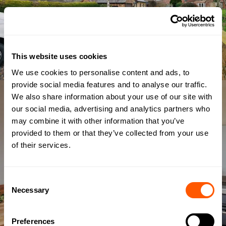
This website uses cookies
We use cookies to personalise content and ads, to
provide social media features and to analyse our traffic.
We also share information about your use of our site with
our social media, advertising and analytics partners who
may combine it with other information that you’ve
provided to them or that they’ve collected from your use
of their services.
Consent
Necessary
Selection
Preferences