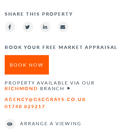
SHARE THIS PROPERTY
BOOK YOUR FREE MARKET APPRAISAL
BOOK NOW
PROPERTY AVAILABLE VIA OUR
RICHMOND
BRANCH
AGENCY@GSCGRAYS.CO.UK
01748 829217
ARRANGE A VIEWING