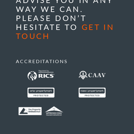
WAY WE CAN.
PLEASE DON’T
HESITATE TO
GET IN
TOUCH
ACCREDITATIONS