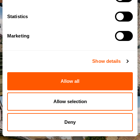
Statistics
Marketing
Show details
Allow all
Allow selection
Deny