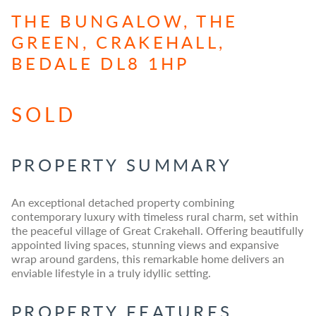
THE BUNGALOW, THE
GREEN, CRAKEHALL,
BEDALE DL8 1HP
SOLD
PROPERTY SUMMARY
An exceptional detached property combining
contemporary luxury with timeless rural charm, set within
the peaceful village of Great Crakehall. Offering beautifully
appointed living spaces, stunning views and expansive
wrap around gardens, this remarkable home delivers an
enviable lifestyle in a truly idyllic setting.
PROPERTY FEATURES