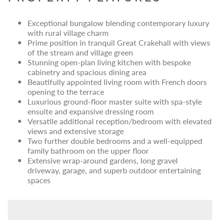
Exceptional bungalow blending contemporary luxury
with rural village charm
Prime position in tranquil Great Crakehall with views
of the stream and village green
Stunning open-plan living kitchen with bespoke
cabinetry and spacious dining area
Beautifully appointed living room with French doors
opening to the terrace
Luxurious ground-floor master suite with spa-style
ensuite and expansive dressing room
Versatile additional reception/bedroom with elevated
views and extensive storage
Two further double bedrooms and a well-equipped
family bathroom on the upper floor
Extensive wrap-around gardens, long gravel
driveway, garage, and superb outdoor entertaining
spaces