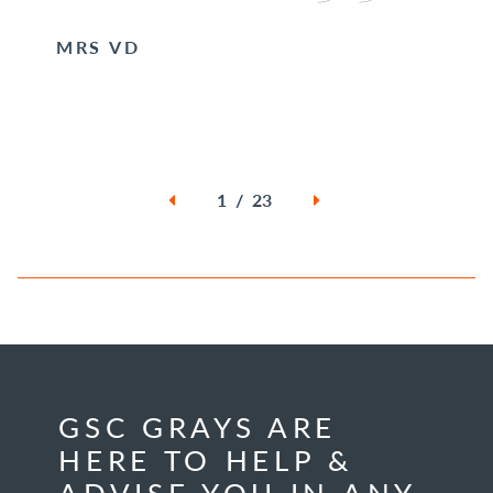
MRS VD
1 / 23
GSC GRAYS ARE
HERE TO HELP &
ADVISE YOU IN ANY