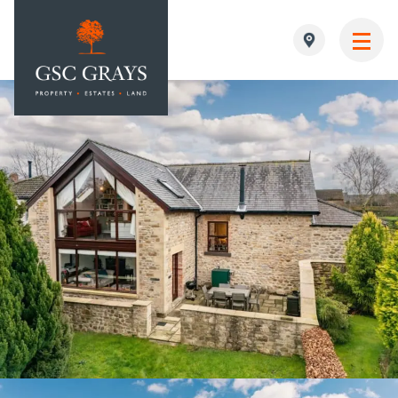
MAIN NAVIGATION