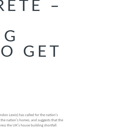
RETE –
G
NG
TO GET
G
ndon Lewis) has called for the nation’s
the nation’s homes, and suggests that the
ess the UK’s house building shortfall.