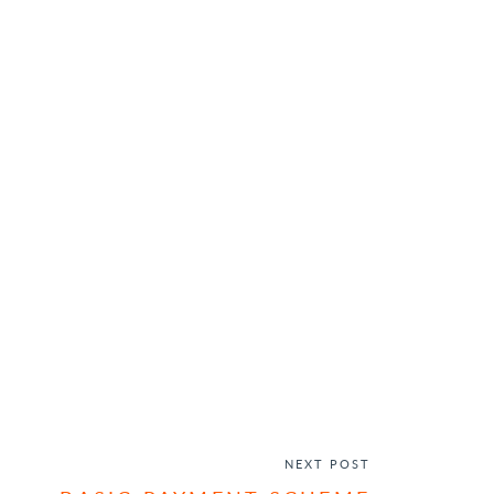
NEXT POST