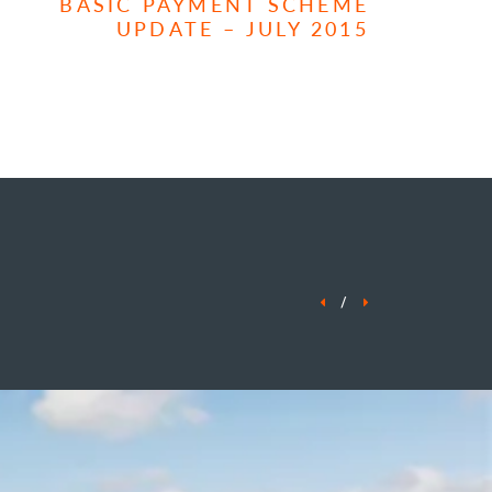
BASIC PAYMENT SCHEME
UPDATE – JULY 2015
/