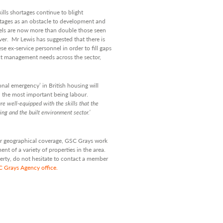
lls shortages continue to blight
rtages as an obstacle to development and
els are now more than double those seen
er. Mr Lewis has suggested that there is
ese ex-service personnel in order to fill gaps
ject management needs across the sector,
onal emergency’ in British housing will
th the most important being labour.
e well-equipped with the skills
that the
ring and the built
environment sector.’
 our geographical coverage, GSC Grays work
t of a variety of properties in the area.
perty, do not hesitate to contact a member
SC Grays Agency office.