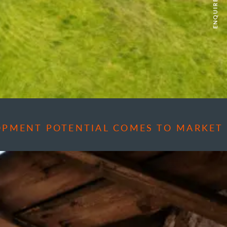
ENQUIRE NOW
OPMENT POTENTIAL COMES TO MARKET