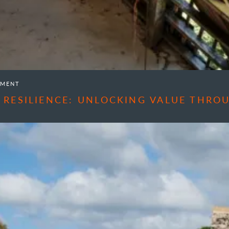
EMENT
 RESILIENCE: UNLOCKING VALUE THR