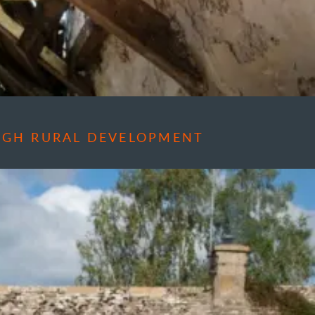
OUGH RURAL DEVELOPMENT