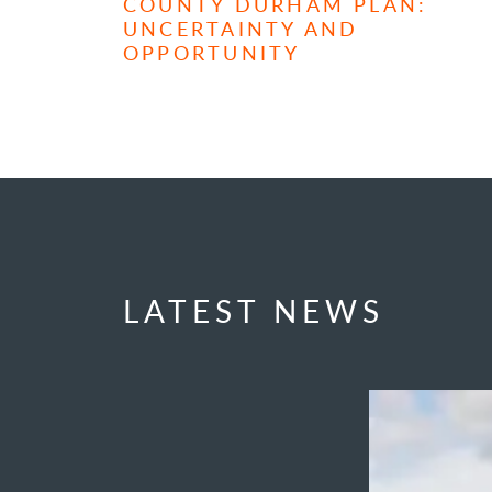
COUNTY DURHAM PLAN:
UNCERTAINTY AND
OPPORTUNITY
LATEST NEWS