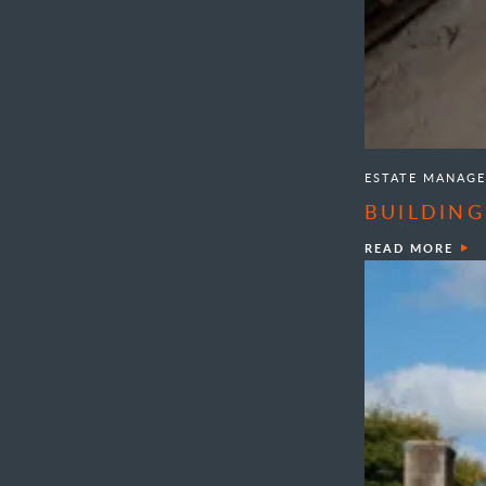
ESTATE MANAG
BUILDING
READ MORE