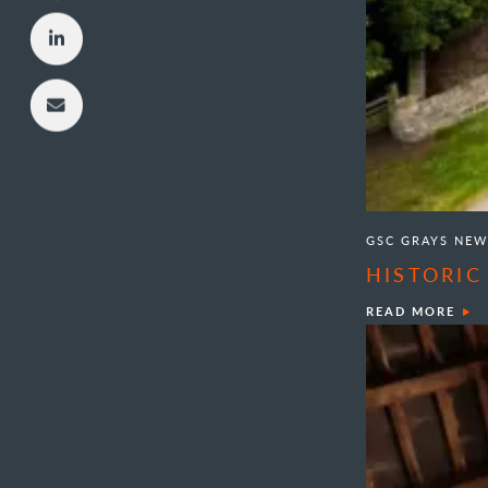
GSC GRAYS NEW
HISTORIC
READ MORE