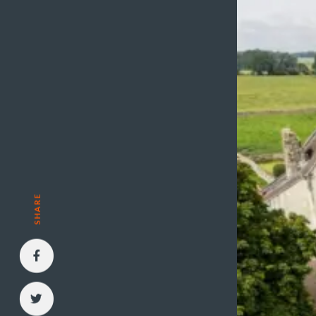
SHARE