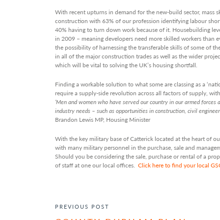
With recent upturns in demand for the new-build sector, mass ski
construction with 63% of our profession identifying labour sho
40% having to turn down work because of it. Housebuilding lev
in 2009 – meaning developers need more skilled workers than ev
the possibility of harnessing the transferable skills of some of th
in all of the major construction trades as well as the wider pro
which will be vital to solving the UK’s housing shortfall.
Finding a workable solution to what some are classing as a ‘nati
require a supply-side revolution across all factors of supply, wi
‘Men and women who have served our country in our armed forces ar
industry needs – such as opportunities in construction, civil enginee
Brandon Lewis MP, Housing Minister
With the key military base of Catterick located at the heart of
with many military personnel in the purchase, sale and managemen
Should you be considering the sale, purchase or rental of a pro
of staff at one our local offices.
Click here to find your local G
POST NAVIGATION
PREVIOUS POST