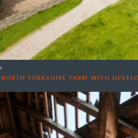
S
 NORTH YORKSHIRE FARM WITH DEVEL