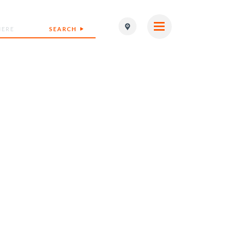
SEARCH