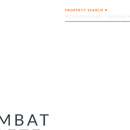
PROPERTY SEARCH
Search
MBAT