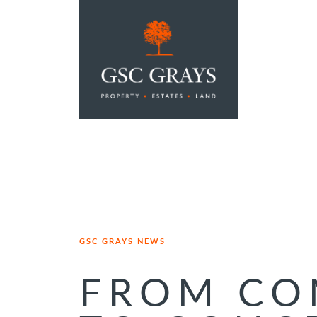
MAIN NAVIGATION
GSC GRAYS NEWS
FROM CO