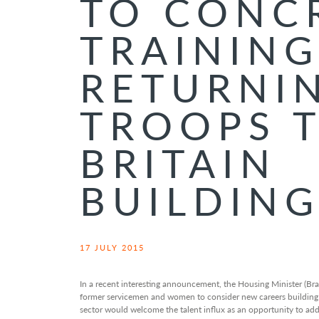
TO CONC
TRAININ
RETURNI
TROOPS 
BRITAIN
BUILDIN
17 JULY 2015
In a recent interesting announcement, the Housing Minister (Bra
former servicemen and women to consider new careers building 
sector would welcome the talent influx as an opportunity to addr